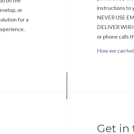
do on the
instructions t
develop, or
NEVER USE E
olution for a
DELIVER WIRIN
experience.
or phone calls t
How we can he
Get in