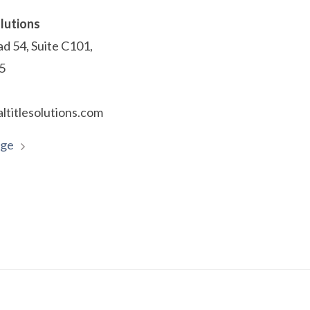
olutions
d 54, Suite C101,
55
ltitlesolutions.com
age