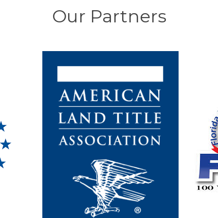
Our Partners