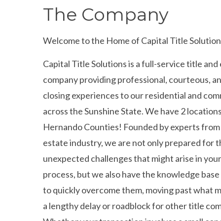
The Company
Welcome to the Home of Capital Title Solution
Capital Title Solutions is a full-service title an
company providing professional, courteous, a
closing experiences to our residential and com
across the Sunshine State. We have 2 locations
Hernando Counties! Founded by experts from 
estate industry, we are not only prepared for 
unexpected challenges that might arise in your
process, but we also have the knowledge bas
to quickly overcome them, moving past what 
a lengthy delay or roadblock for other title co