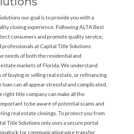
lutions
 Solutions our goal is to provide you with a
ality closing experience. Following ALTA Best
otect consumers and promote quality service,
professionals at Capital Title Solutions
he needs of both the residential and
 estate markets of Florida. We understand
 of buying or selling real estate, or refinancing
 loan can all appear stressful and complicated,
e right title company can make all the
s important to be aware of potential scams and
ting real estate closings. To protect you from
tal Title Solutions only uses a secure portal
inglock for communicating wire transfer