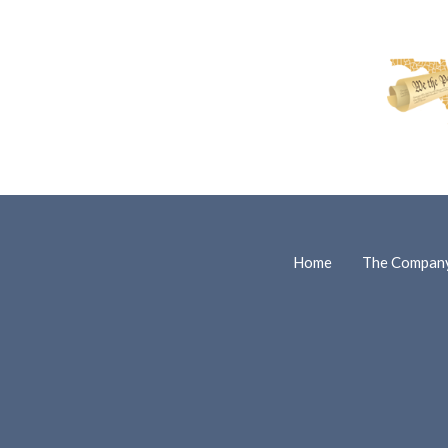
Home
The Compan