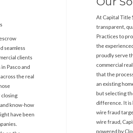
Our So
At Capital Title
s
transparent, qu
Practices to pr
d escrow
the experienced 
nd seamless
proudly serve t
mercial clients
commercial real
 in Pasco and
that the process
across the real
an existing home
those
but selecting th
 closing
difference. It i
e and know-how
wire fraud targe
might have been
wire fraud, Capi
mpanies.
powered by Clos