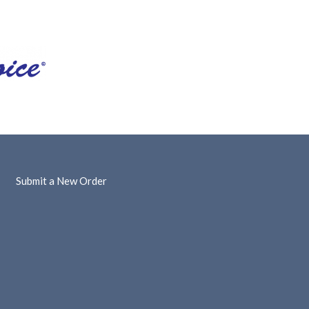
Submit a New Order