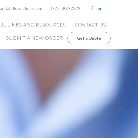
pitaltitlesolutions.com
(727) 807-2229
UL LINKS AND RESOURCES
CONTACT US
SUBMIT A NEW ORDER
Get a Quote