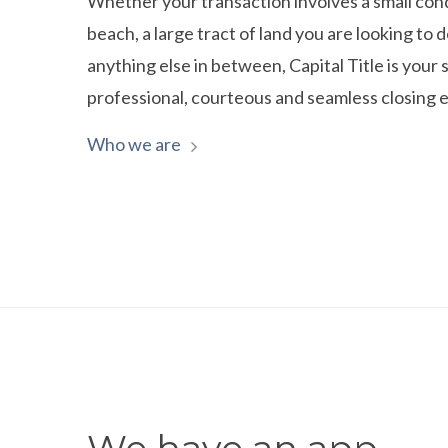
Whether your transaction involves a small con
beach, a large tract of land you are looking to 
anything else in between, Capital Title is your s
professional, courteous and seamless closing 
Who we are