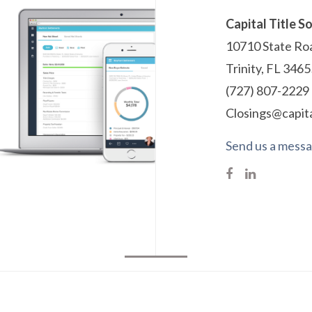
Capital Title S
10710 State Roa
Trinity, FL 346
(727) 807-2229
Closings@capita
Send us a mess