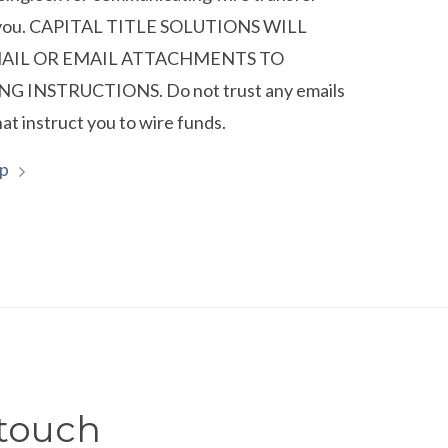
o you. CAPITAL TITLE SOLUTIONS WILL
MAIL OR EMAIL ATTACHMENTS TO
G INSTRUCTIONS. Do not trust any emails
hat instruct you to wire funds.
lp
 touch