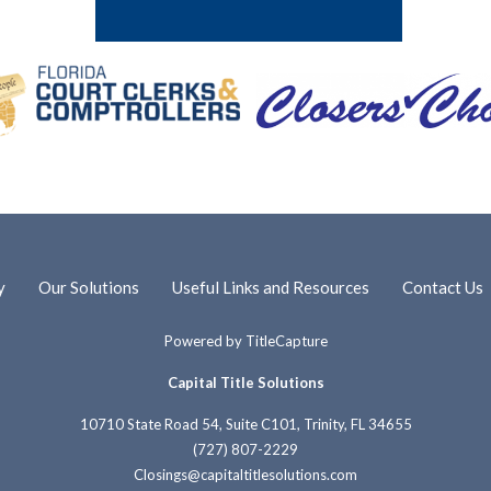
y
Our Solutions
Useful Links and Resources
Contact Us
Powered by
TitleCapture
Capital Title Solutions
10710 State Road 54, Suite C101, Trinity, FL 34655
(727) 807-2229
Closings@capitaltitlesolutions.com