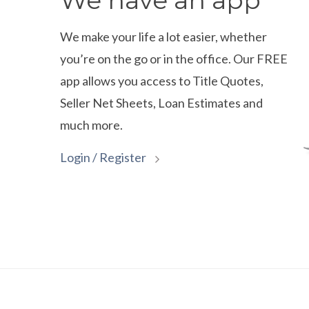
We have an app
We make your life a lot easier, whether
you’re on the go or in the office. Our FREE
app allows you access to Title Quotes,
Seller Net Sheets, Loan Estimates and
much more.
Login / Register