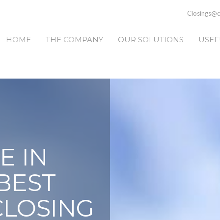
Closings@ca
HOME
THE COMPANY
OUR SOLUTIONS
USEF
E IN
BEST
CLOSING