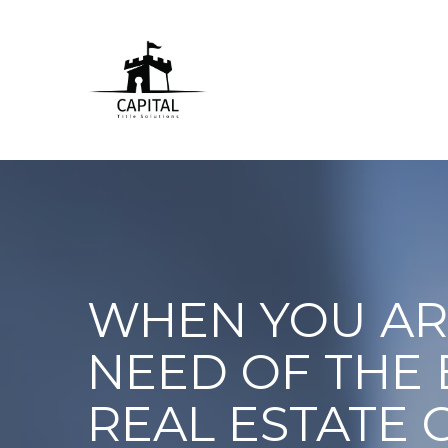
WHEN YOU AR
NEED OF THE 
REAL ESTATE 