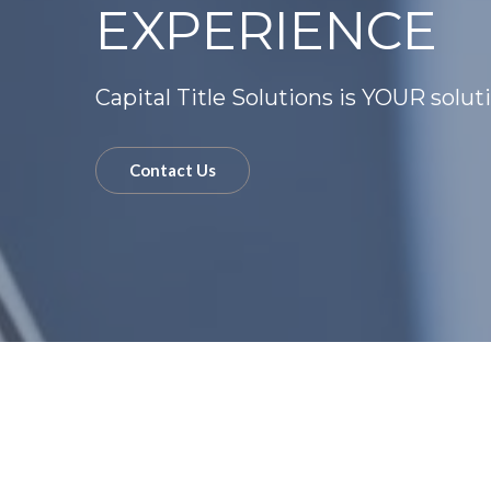
EXPERIENCE
Capital Title Solutions is YOUR solut
Contact Us