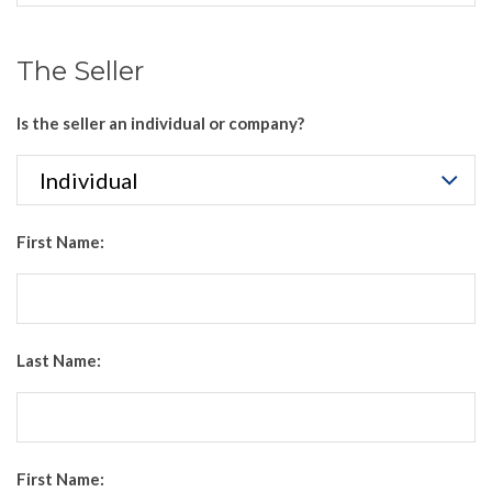
The Seller
Is the seller an individual or company?
First Name:
Last Name:
First Name: