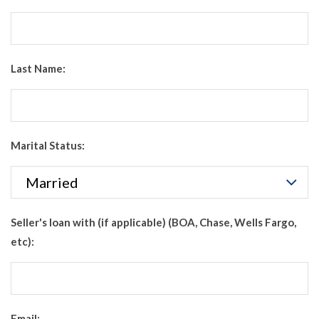
Last Name:
Marital Status:
Seller's loan with (if applicable) (BOA, Chase, Wells Fargo,
etc):
Email: