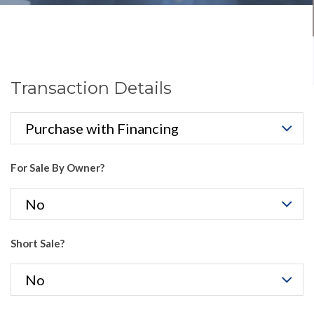
Transaction Details
For Sale By Owner?
Short Sale?