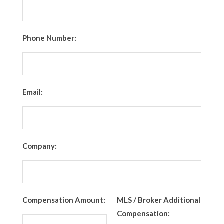
Phone Number:
Email:
Company:
Compensation Amount:
MLS / Broker Additional
Compensation: