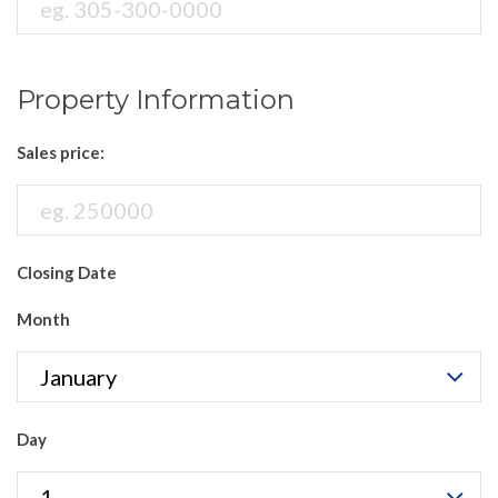
Property Information
Sales price:
Closing Date
Month
Day