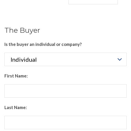
The Buyer
Is the buyer an individual or company?
First Name:
Last Name: