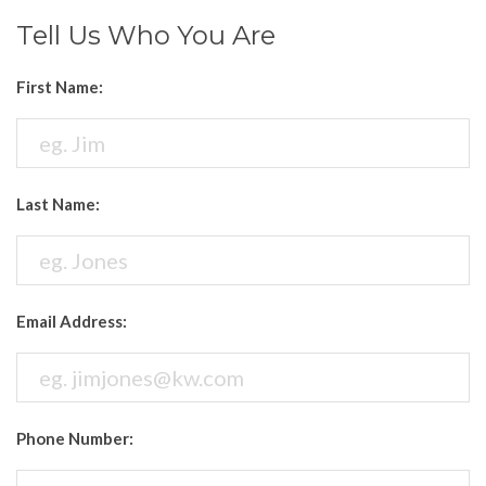
Tell Us Who You Are
First Name:
Last Name:
Email Address:
Phone Number: