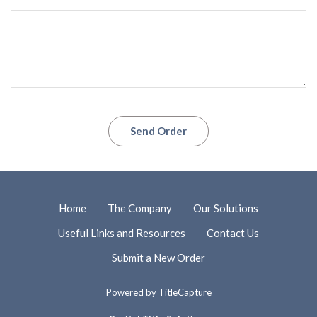
Send Order
Home
The Company
Our Solutions
Useful Links and Resources
Contact Us
Submit a New Order
Powered by
TitleCapture