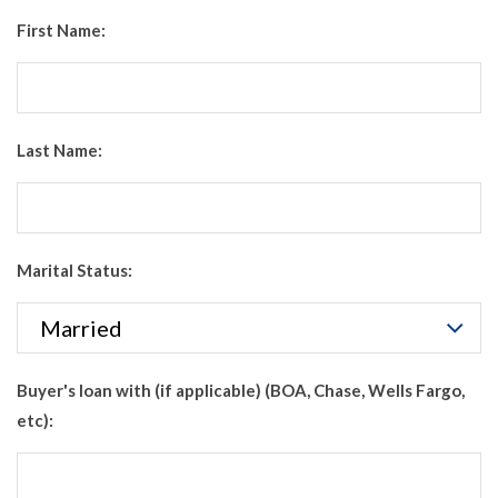
First Name:
Last Name:
Marital Status:
Buyer's loan with (if applicable) (BOA, Chase, Wells Fargo,
etc):