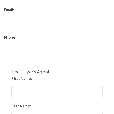
Email:
Phone:
The Buyer's Agent
First Name:
Last Name: