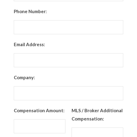
Phone Number:
Email Address:
Company:
Compensation Amount:
MLS / Broker Additional
Compensation: