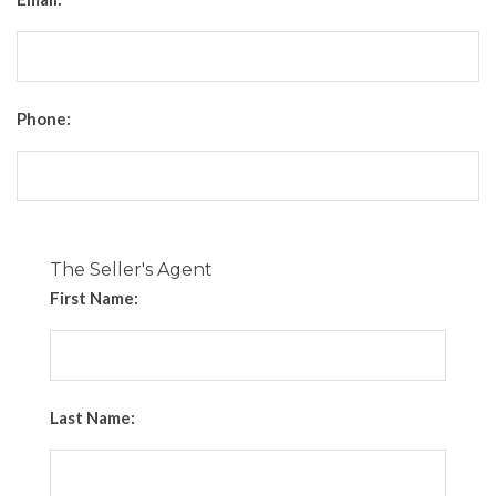
Phone:
The Seller's Agent
First Name:
Last Name: