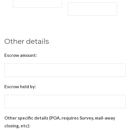
Other details
Escrow amount:
Escrow held by:
Other specific details (POA, requires Survey, mail-away
closing, etc):