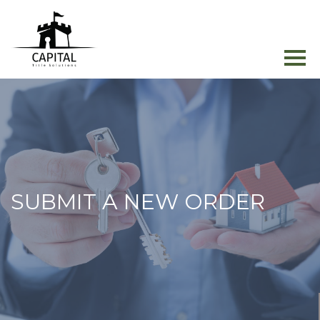
SUBMIT A NEW ORDER