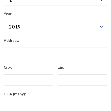
Year
Address:
City:
zip:
HOA (if any):