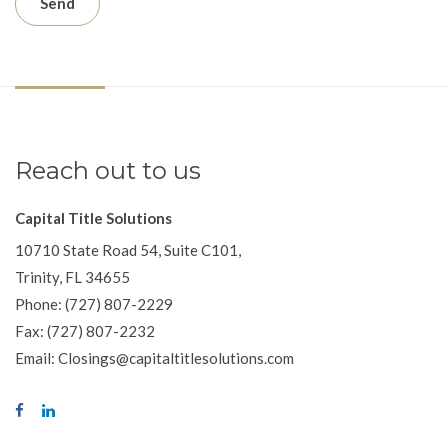
Reach out to us
Capital Title Solutions
10710 State Road 54, Suite C101,
Trinity, FL 34655
Phone: (727) 807-2229
Fax: (727) 807-2232
Email: Closings@capitaltitlesolutions.com