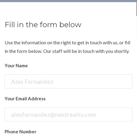
Fill in the form below
Use the information on the right to get in touch with us, or fill
in the form below. Our staff will be in touch with you shortly.
Your Name
Your Email Address
Phone Number