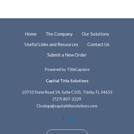
Home
The Company
Our Solutions
Useful Links and Resources
Contact Us
Submit a New Order
Powered by
TitleCapture
Capital Title Solutions
10710 State Road 54, Suite C101, Trinity, FL 34655
(727) 807-2229
Closings@capitaltitlesolutions.com