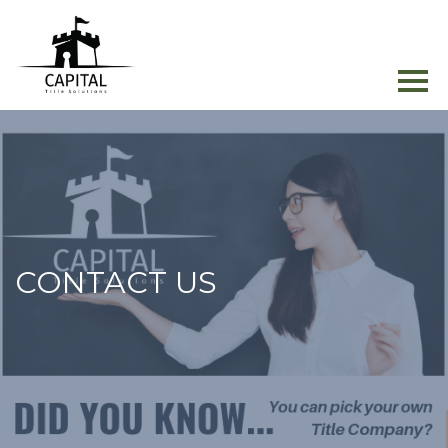
CONTACT US