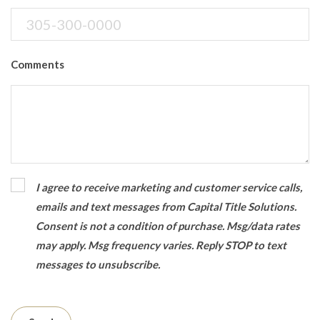
Comments
I agree to receive marketing and customer service calls,
emails and text messages from Capital Title Solutions.
Consent is not a condition of purchase. Msg/data rates
may apply. Msg frequency varies. Reply STOP to text
messages to unsubscribe.